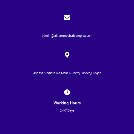
Send us a Mail
admin@akrammedicalcomplex.com
Our Location
Ayesha Siddiqua Rd, Main Gulberg, Lahore, Punjab
Working Hours
24/7 Days