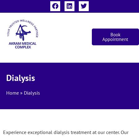
Book
Appointment
Dialysis
Home
»
Dialysis
Experience exceptional dialysis treatment at our center. Our