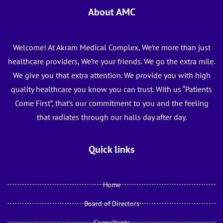
About AMC
Welcome! At Akram Medical Complex, We’re more than just
healthcare providers, We’re your friends. We go the extra mile.
We give you that extra attention. We provide you with high
quality healthcare you know you can trust. With us “Patients
Come First”, that’s our commitment to you and the feeling
that radiates through our halls day after day.
Quick links
Home
Board of Directors
Consultants