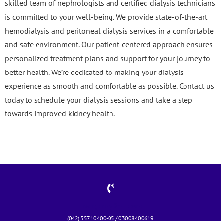
skilled team of nephrologists and certified dialysis technicians
is committed to your well-being. We provide state-of-the-art
hemodialysis and peritoneal dialysis services in a comfortable
and safe environment. Our patient-centered approach ensures
personalized treatment plans and support for your journey to
better health. We’re dedicated to making your dialysis
experience as smooth and comfortable as possible. Contact us
today to schedule your dialysis sessions and take a step
towards improved kidney health.
Emergency 24 Hours
(042) 35710400-05 / 03008400619