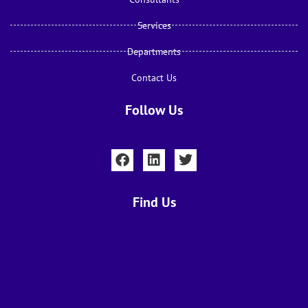
Services
Departments
Contact Us
Follow Us
Find Us